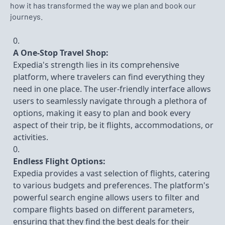
how it has transformed the way we plan and book our
journeys.
A One-Stop Travel Shop:
Expedia's strength lies in its comprehensive
platform, where travelers can find everything they
need in one place. The user-friendly interface allows
users to seamlessly navigate through a plethora of
options, making it easy to plan and book every
aspect of their trip, be it flights, accommodations, or
activities.
Endless Flight Options:
Expedia provides a vast selection of flights, catering
to various budgets and preferences. The platform's
powerful search engine allows users to filter and
compare flights based on different parameters,
ensuring that they find the best deals for their