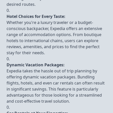
desired routes.
Hotel Choices for Every Taste:
Whether you're a luxury traveler or a budget-
conscious backpacker, Expedia offers an extensive
range of accommodation options. From boutique
hotels to international chains, users can explore
reviews, amenities, and prices to find the perfect
stay for their needs.
Dynamic Vacation Packages:
Expedia takes the hassle out of trip planning by
offering dynamic vacation packages. Bundling
flights, hotels, and even car rentals can often result
in significant savings. This feature is particularly
advantageous for those looking for a streamlined
and cost-effective travel solution.