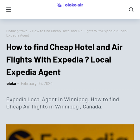
Home
travel
How to find Cheap Hotel and Air Flights With Expedia ? Local
Expedia Agent
How to find Cheap Hotel and Air
Flights With Expedia ? Local
Expedia Agent
oioko
February 03, 2024
Expedia Local Agent in Winnipeg. How to find
Cheap Air flights in Winnipeg , Canada.