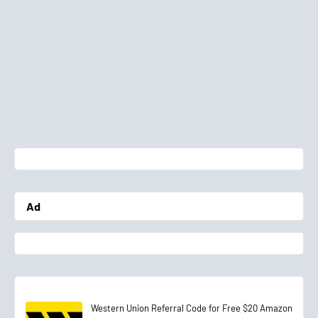
Ad
Western Union Referral Code for Free $20 Amazon