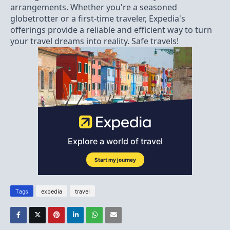
arrangements. Whether you're a seasoned
globetrotter or a first-time traveler, Expedia's
offerings provide a reliable and efficient way to turn
your travel dreams into reality. Safe travels!
Tags
expedia
travel