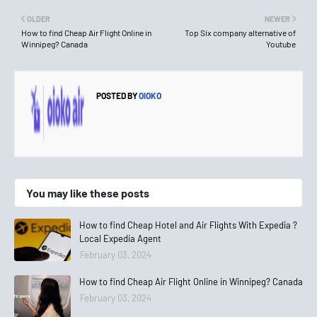
OLDER
NEWER
How to find Cheap Air Flight Online in
Top Six company alternative of
Winnipeg? Canada
Youtube
POSTED BY
OIOKO
You may like these posts
How to find Cheap Hotel and Air Flights With Expedia ?
Local Expedia Agent
February 03, 2024
How to find Cheap Air Flight Online in Winnipeg? Canada
February 03, 2024