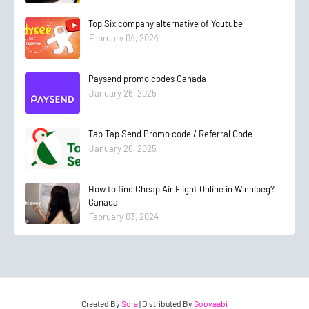
Top Six company alternative of Youtube
February 04, 2024
Paysend promo codes Canada
January 26, 2025
Tap Tap Send Promo code / Referral Code
January 26, 2025
How to find Cheap Air Flight Online in Winnipeg?
Canada
February 03, 2024
Created By
Sora
| Distributed By
Gooyaabi