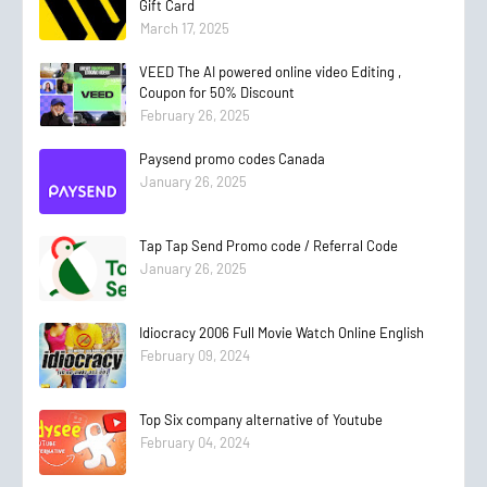
Gift Card
March 17, 2025
VEED The AI powered online video Editing ,
Coupon for 50% Discount
February 26, 2025
Paysend promo codes Canada
January 26, 2025
Tap Tap Send Promo code / Referral Code
January 26, 2025
Idiocracy 2006 Full Movie Watch Online English
February 09, 2024
Top Six company alternative of Youtube
February 04, 2024