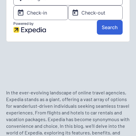
In the ever-evolving landscape of online travel agencies,
Expedia stands as a giant, offering a vast array of options
for wanderlust-driven individuals seeking seamless travel
experiences. From flights and hotels to car rentals and
vacation packages, Expedia has become synonymous with
convenience and choice. In this blog, we'll delve into the
world of Expedia, exploring its features, benefits, and