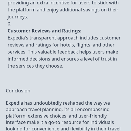
providing an extra incentive for users to stick with
the platform and enjoy additional savings on their
journeys.
Customer Reviews and Ratings:
Expedia's transparent approach includes customer
reviews and ratings for hotels, flights, and other
services. This valuable feedback helps users make
informed decisions and ensures a level of trust in
the services they choose.
Conclusion:
Expedia has undoubtedly reshaped the way we
approach travel planning. Its all-encompassing
platform, extensive choices, and user-friendly
interface make it a go-to resource for individuals
looking for convenience and flexibility in their travel