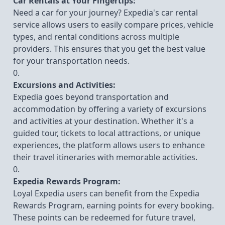
Car Rentals at Your Fingertips:
Need a car for your journey? Expedia's car rental
service allows users to easily compare prices, vehicle
types, and rental conditions across multiple
providers. This ensures that you get the best value
for your transportation needs.
Excursions and Activities:
Expedia goes beyond transportation and
accommodation by offering a variety of excursions
and activities at your destination. Whether it's a
guided tour, tickets to local attractions, or unique
experiences, the platform allows users to enhance
their travel itineraries with memorable activities.
Expedia Rewards Program:
Loyal Expedia users can benefit from the Expedia
Rewards Program, earning points for every booking.
These points can be redeemed for future travel,