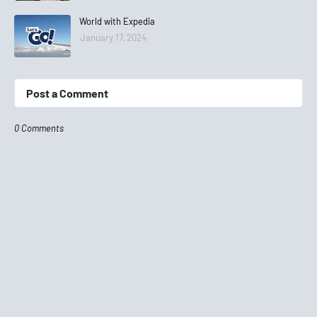
World with Expedia
January 17, 2024
Post a Comment
0 Comments