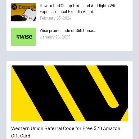
How to find Cheap Hotel and Air Flights With
Expedia ? Local Expedia Agent
February 03, 2024
Wise promo code of $50 Canada
January 26, 2025
Western Union Referral Code for Free $20 Amazon
Gift Card