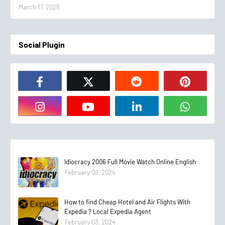
March 17, 2025
Social Plugin
Idiocracy 2006 Full Movie Watch Online English
February 09, 2024
How to find Cheap Hotel and Air Flights With
Expedia ? Local Expedia Agent
February 03, 2024